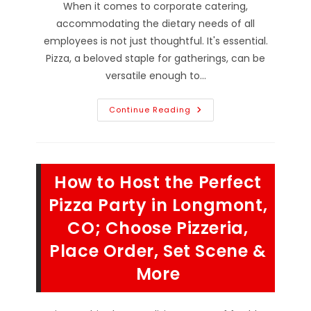
When it comes to corporate catering,
accommodating the dietary needs of all
employees is not just thoughtful. It's essential.
Pizza, a beloved staple for gatherings, can be
versatile enough to…
How
Continue Reading
Do
Design
A
Customized
Pizza
Menu
How to Host the Perfect
In
Boulder,
CO;
Pizza Party in Longmont,
Vegetarian,
Vegan,
CO; Choose Pizzeria,
Gluten
&
Place Order, Set Scene &
Lactose
Free
&
More
More