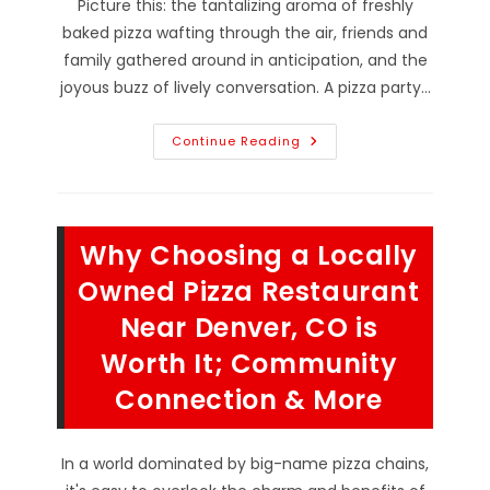
Picture this: the tantalizing aroma of freshly
baked pizza wafting through the air, friends and
family gathered around in anticipation, and the
joyous buzz of lively conversation. A pizza party…
How
Continue Reading
To
Host
The
Perfect
Pizza
Party
Why Choosing a Locally
In
Longmont,
CO;
Owned Pizza Restaurant
Choose
Pizzeria,
Near Denver, CO is
Place
Order,
Worth It; Community
Set
Scene
&
Connection & More
More
In a world dominated by big-name pizza chains,