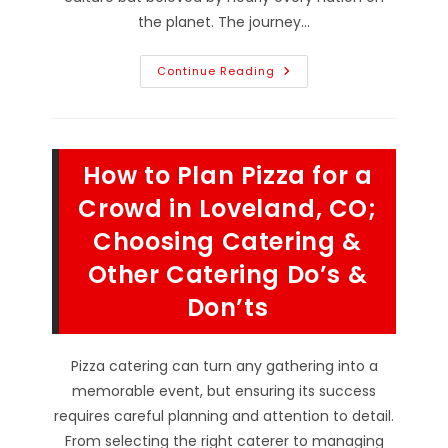
the planet. The journey…
History
Continue Reading
Of
Pizzerias;
From
Where
They
Originated
How to Plan Pizza for a
To
Mama
Mead’s
Crowd in Loveland, CO;
Pizzeria
In
Choosing Catering &
Longmont,
CO
Other Catering Do’s &
Today!
Don’ts
Pizza catering can turn any gathering into a
memorable event, but ensuring its success
requires careful planning and attention to detail.
From selecting the right caterer to managing