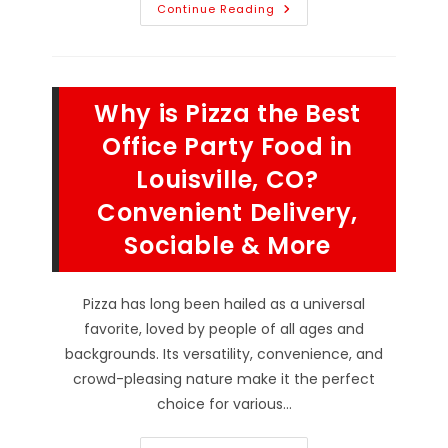
Why
Continue Reading
Is
Pizza
The
Ultimate
Comfort
Food
Why is Pizza the Best
In
Broomfield,
CO?
Office Party Food in
Dopamine
Release,
Louisville, CO?
Feeds
A
Convenient Delivery,
Crowd
&
More
Sociable & More
Pizza has long been hailed as a universal
favorite, loved by people of all ages and
backgrounds. Its versatility, convenience, and
crowd-pleasing nature make it the perfect
choice for various…