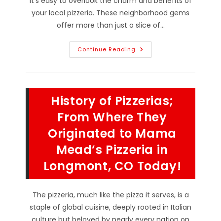
it's easy to overlook the charm and benefits of
your local pizzeria. These neighborhood gems
offer more than just a slice of…
Why
Continue Reading
Choosing
A
Locally
Owned
Pizza
Restaurant
History of Pizzerias;
Near
Denver,
CO
From Where They
Is
Worth
Originated to Mama
It;
Community
Mead’s Pizzeria in
Connection
&
More
Longmont, CO Today!
The pizzeria, much like the pizza it serves, is a
staple of global cuisine, deeply rooted in Italian
culture but beloved by nearly every nation on