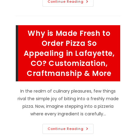
Why
Continue Reading
Is
Pizza
The
Best
Office
Party
Why is Made Fresh to
Food
In
Louisville,
Order Pizza So
CO?
Convenient
Appealing in Lafayette,
Delivery,
Sociable
CO? Customization,
&
More
Craftmanship & More
In the realm of culinary pleasures, few things
rival the simple joy of biting into a freshly made
pizza. Now, imagine stepping into a pizzeria
where every ingredient is carefully…
Why
Continue Reading
Is