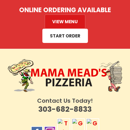
Skip
ONLINE ORDERING AVAILABLE
to
content
VIEW MENU
START ORDER
Contact Us Today!
303-682-8833