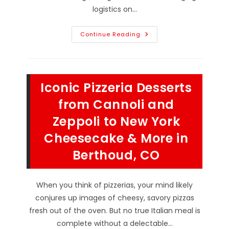
logistics on…
How
Continue Reading
To
Plan
Pizza
For
A
Crowd
Iconic Pizzeria Desserts
In
Loveland,
CO;
from Cannoli and
Choosing
Catering
Zeppoli to New York
&
Other
Cheesecake & More in
Catering
Do’s
&
Berthoud, CO
Don’ts
When you think of pizzerias, your mind likely
conjures up images of cheesy, savory pizzas
fresh out of the oven. But no true Italian meal is
complete without a delectable…