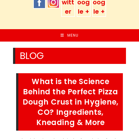
MENU
BLOG
What is the Science
Behind the Perfect Pizza
Dough Crust in Hygiene,
CO? Ingredients,
Kneading & More