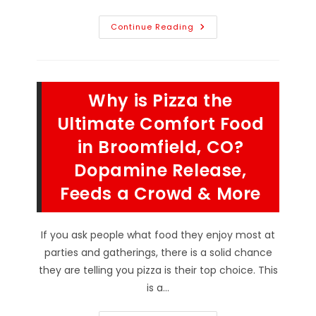
Iconic
Continue Reading
Pizzeria
Desserts
From
Cannoli
And
Zeppoli
Why is Pizza the
To
New
York
Ultimate Comfort Food
Cheesecake
&
in Broomfield, CO?
More
In
Dopamine Release,
Berthoud,
CO
Feeds a Crowd & More
If you ask people what food they enjoy most at
parties and gatherings, there is a solid chance
they are telling you pizza is their top choice. This
is a…