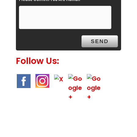
m
p
t
y
.
Follow Us: