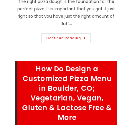
The right pizza dough is the foundation for the
perfect pizza. It is important that you get it just
right so that you have just the right amount of
fluff…
What
Continue Reading
Is
The
Science
Behind
The
Perfect
How Do Design a
Pizza
Dough
Crust
Customized Pizza Menu
In
Hygiene,
in Boulder, CO;
CO?
Ingredients,
Vegetarian, Vegan,
Kneading
&
More
Gluten & Lactose Free &
More