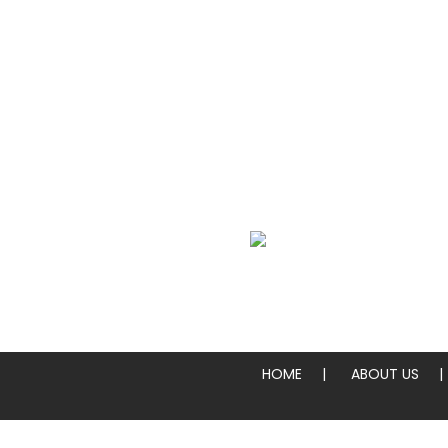
We Specialize In:
Whole Pies & Pizza Slices
HOME
ABOUT US