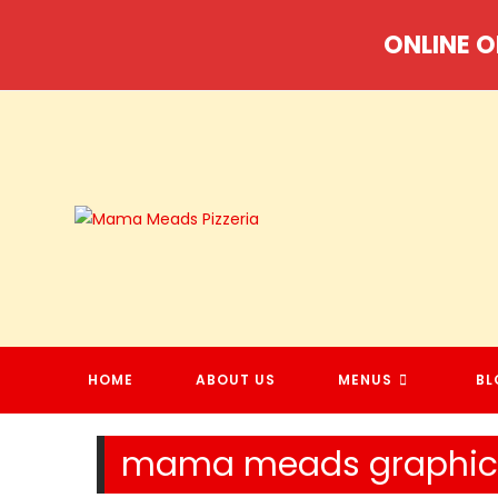
Skip
ONLINE O
to
content
HOME
ABOUT US
MENUS
BL
mama meads graphic 