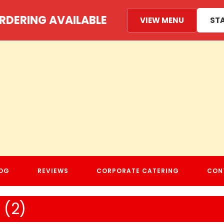
RDERING AVAILABLE
VIEW MENU
ST
MAMA MEADS PIZZERIA
OG
REVIEWS
CORPORATE CATERING
CON
(2)