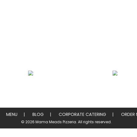
Heros / Subs
Chicken & Pork W
MENU
BLOG
CORPORATE CATERING
ORDER
© 2026 Mama Meads Pizzeria. All rights reserved.