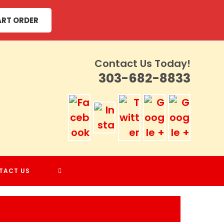
ART ORDER
Contact Us Today!
303-682-8833
TOGGLE
TACT US
WEBSITE