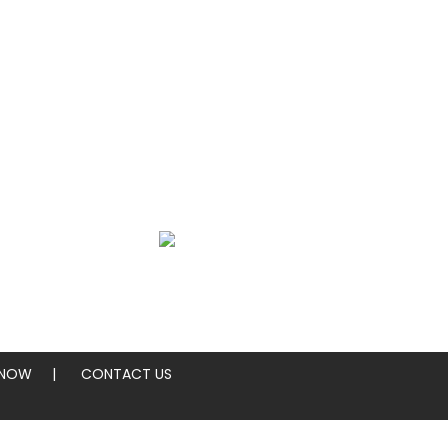
SEARCH
ings
Sides
 NOW
CONTACT US