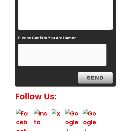
e
l
d
e
Please Confirm You Are Human
m
p
t
y
.
Follow Us: