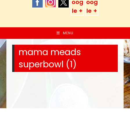
MENU
mama meads
superbowl (1)