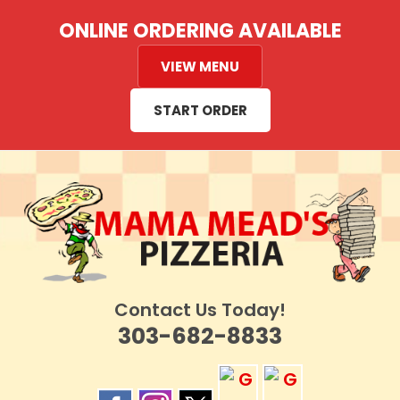
Skip
ONLINE ORDERING AVAILABLE
to
content
VIEW MENU
START ORDER
Contact Us Today!
303-682-8833