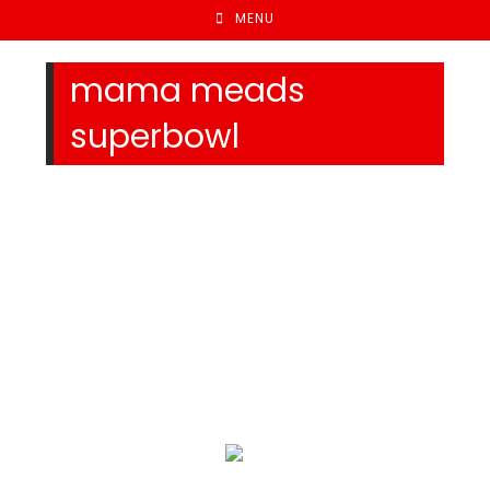
MENU
mama meads
superbowl
We Specialize In: