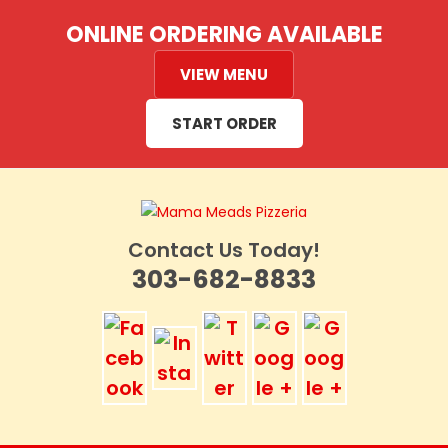
Skip
ONLINE ORDERING AVAILABLE
to
content
VIEW MENU
START ORDER
Contact Us Today!
303-682-8833