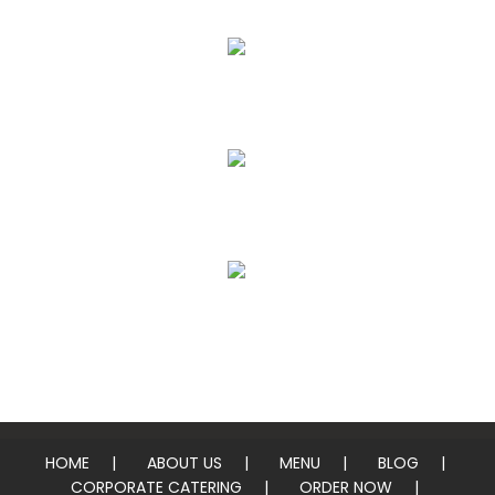
Whole Pies & Pizza Slices
Heros / Subs
Chicken & Pork Wings
Sides
HOME
ABOUT US
MENU
BLOG
CORPORATE CATERING
ORDER NOW