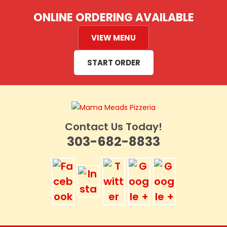
Skip
ONLINE ORDERING AVAILABLE
to
content
VIEW MENU
START ORDER
Contact Us Today!
303-682-8833