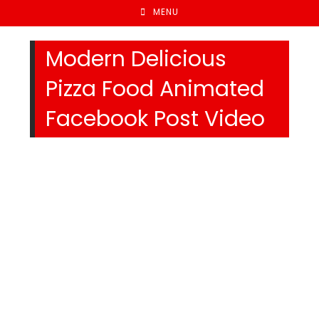
MENU
Modern Delicious
Pizza Food Animated
Facebook Post Video
We Specialize In: