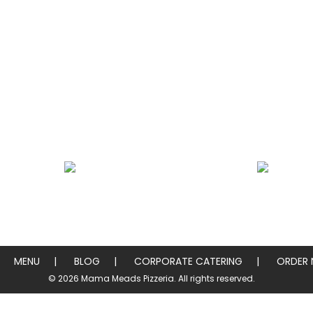
Heros / Subs
Chicken & Pork W
MENU
BLOG
CORPORATE CATERING
ORDER
© 2026 Mama Meads Pizzeria. All rights reserved.