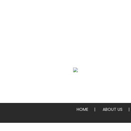
We Specialize In:
Whole Pies & Pizza Slices
HOME
ABOUT US