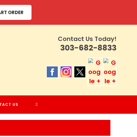
ART ORDER
Contact Us Today!
303-682-8833
TOGGLE
TACT US
WEBSITE