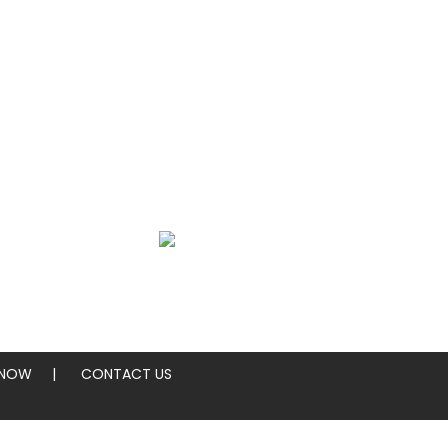
SEARCH
ings
Sides
 NOW
CONTACT US