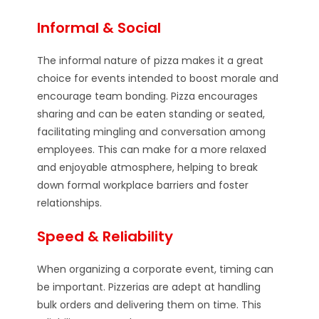
Informal & Social
The informal nature of pizza makes it a great
choice for events intended to boost morale and
encourage team bonding. Pizza encourages
sharing and can be eaten standing or seated,
facilitating mingling and conversation among
employees. This can make for a more relaxed
and enjoyable atmosphere, helping to break
down formal workplace barriers and foster
relationships.
Speed & Reliability
When organizing a corporate event, timing can
be important. Pizzerias are adept at handling
bulk orders and delivering them on time. This