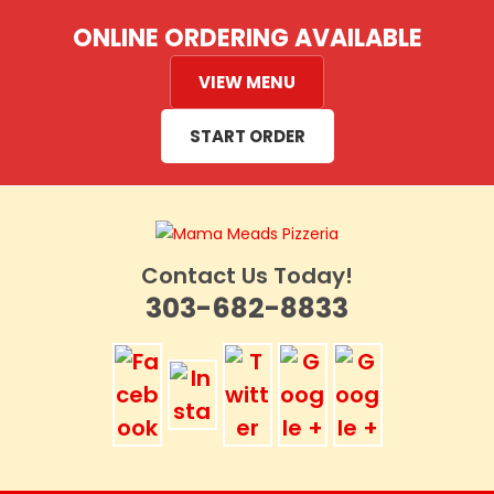
Skip
ONLINE ORDERING AVAILABLE
to
content
VIEW MENU
START ORDER
Contact Us Today!
303-682-8833