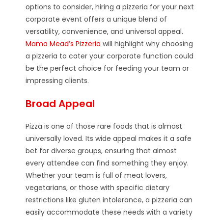
options to consider, hiring a pizzeria for your next
corporate event offers a unique blend of
versatility, convenience, and universal appeal.
Mama Mead’s Pizzeria
will highlight why choosing
a pizzeria to cater your corporate function could
be the perfect choice for feeding your team or
impressing clients.
Broad Appeal
Pizza is one of those rare foods that is almost
universally loved. Its wide appeal makes it a safe
bet for diverse groups, ensuring that almost
every attendee can find something they enjoy.
Whether your team is full of meat lovers,
vegetarians, or those with specific dietary
restrictions like gluten intolerance, a pizzeria can
easily accommodate these needs with a variety