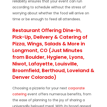
reliability ensures that your event can run
according to schedule without the stress of
worrying about whether the food will arrive on
time or be enough to feed all attendees.
Restaurant Offering Dine-In,
Pick-Up, Delivery & Catering of
Pizza, Wings, Salads & More in
Longmont, CO (Just Minutes
from Boulder, Hygiene, Lyons,
Niwot, Lafayette, Louisville,
Broomfield, Berthoud, Loveland &
Denver Colorado)
Choosing a pizzeria for your next
corporate
catering
event offers numerous benefits, from
the ease of planning to the joy of sharing a
universally beloved meal. With its broad appeal