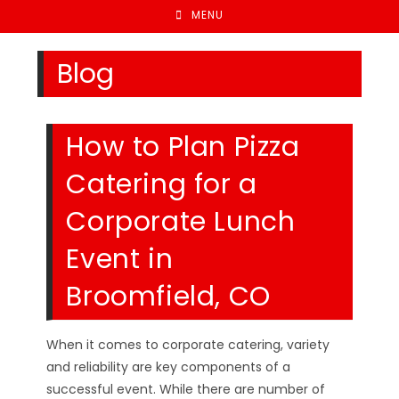
MENU
Blog
How to Plan Pizza
Catering for a
Corporate Lunch
Event in
Broomfield, CO
When it comes to corporate catering, variety
and reliability are key components of a
successful event. While there are number of