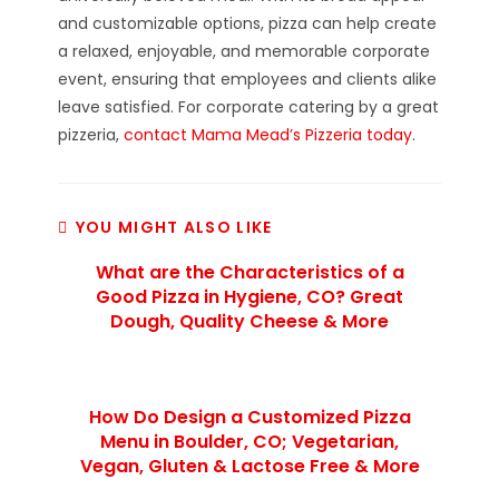
and customizable options, pizza can help create
a relaxed, enjoyable, and memorable corporate
event, ensuring that employees and clients alike
leave satisfied. For corporate catering by a great
pizzeria,
contact Mama Mead’s Pizzeria today
.
YOU MIGHT ALSO LIKE
What are the Characteristics of a
Good Pizza in Hygiene, CO? Great
Dough, Quality Cheese & More
How Do Design a Customized Pizza
Menu in Boulder, CO; Vegetarian,
Vegan, Gluten & Lactose Free & More