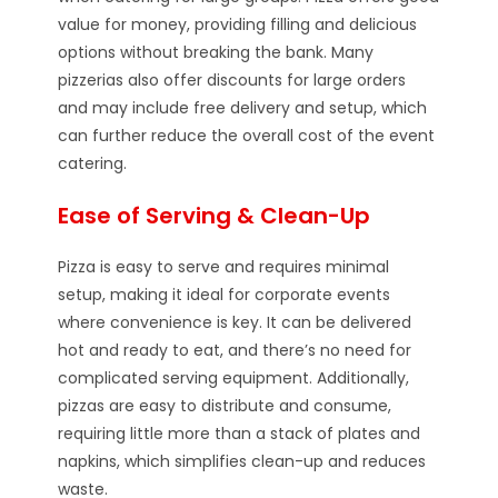
value for money, providing filling and delicious
options without breaking the bank. Many
pizzerias also offer discounts for large orders
and may include free delivery and setup, which
can further reduce the overall cost of the event
catering.
Ease of Serving & Clean-Up
Pizza is easy to serve and requires minimal
setup, making it ideal for corporate events
where convenience is key. It can be delivered
hot and ready to eat, and there’s no need for
complicated serving equipment. Additionally,
pizzas are easy to distribute and consume,
requiring little more than a stack of plates and
napkins, which simplifies clean-up and reduces
waste.