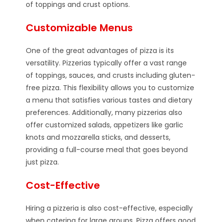
of toppings and crust options.
Customizable Menus
One of the great advantages of pizza is its
versatility. Pizzerias typically offer a vast range
of toppings, sauces, and crusts including gluten-
free pizza. This flexibility allows you to customize
a menu that satisfies various tastes and dietary
preferences. Additionally, many pizzerias also
offer customized salads, appetizers like garlic
knots and mozzarella sticks, and desserts,
providing a full-course meal that goes beyond
just pizza.
Cost-Effective
Hiring a pizzeria is also cost-effective, especially
when catering for large groups. Pizza offers good