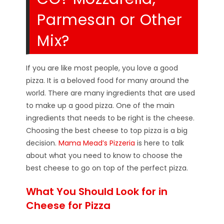
Parmesan or Other
Mix?
If you are like most people, you love a good
pizza. It is a beloved food for many around the
world. There are many ingredients that are used
to make up a good pizza. One of the main
ingredients that needs to be right is the cheese.
Choosing the best cheese to top pizza is a big
decision.
Mama Mead’s Pizzeria
is here to talk
about what you need to know to choose the
best cheese to go on top of the perfect pizza.
What You Should Look for in
Cheese for Pizza