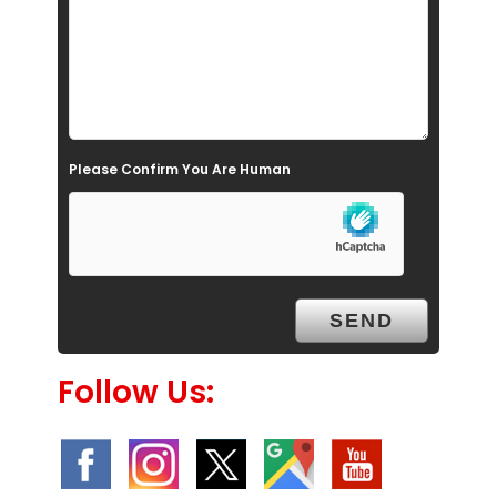
i
e
l
d
e
Please Confirm You Are Human
m
p
t
y
.
Follow Us: