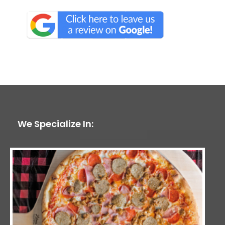
We Specialize In: