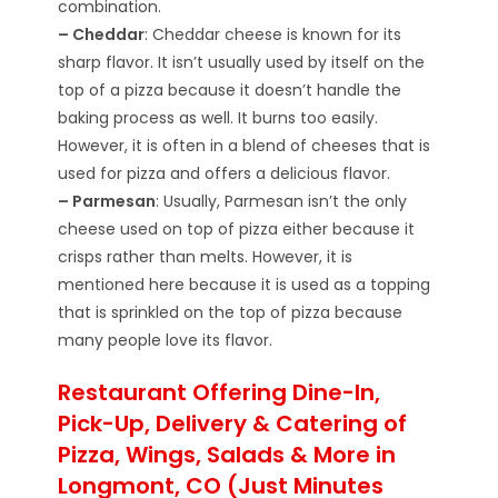
combination.
– Cheddar
: Cheddar cheese is known for its
sharp flavor. It isn’t usually used by itself on the
top of a pizza because it doesn’t handle the
baking process as well. It burns too easily.
However, it is often in a blend of cheeses that is
used for pizza and offers a delicious flavor.
– Parmesan
: Usually, Parmesan isn’t the only
cheese used on top of pizza either because it
crisps rather than melts. However, it is
mentioned here because it is used as a topping
that is sprinkled on the top of pizza because
many people love its flavor.
Restaurant Offering Dine-In,
Pick-Up, Delivery & Catering of
Pizza, Wings, Salads & More in
Longmont, CO (Just Minutes