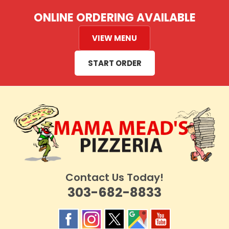
Skip
ONLINE ORDERING AVAILABLE
to
content
VIEW MENU
START ORDER
Contact Us Today!
303-682-8833