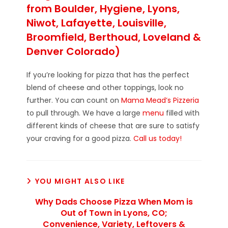
from Boulder, Hygiene, Lyons,
Niwot, Lafayette, Louisville,
Broomfield, Berthoud, Loveland &
Denver Colorado)
If you’re looking for pizza that has the perfect
blend of cheese and other toppings, look no
further. You can count on
Mama Mead’s Pizzeria
to pull through. We have a large
menu
filled with
different kinds of cheese that are sure to satisfy
your craving for a good pizza.
Call us today!
YOU MIGHT ALSO LIKE
Why Dads Choose Pizza When Mom is
Out of Town in Lyons, CO;
Convenience, Variety, Leftovers &