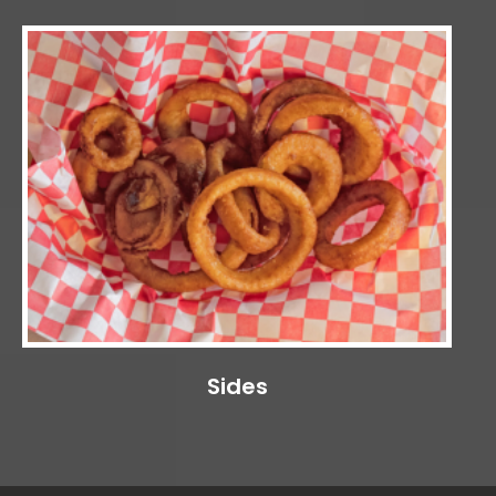
Sides