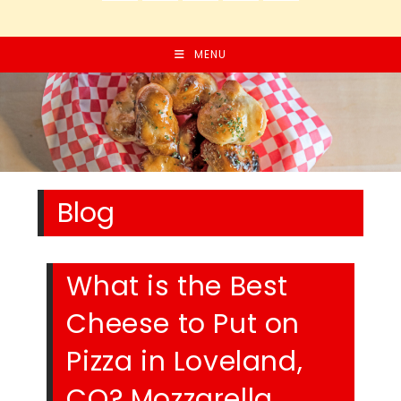
MENU
Blog
What is the Best
Cheese to Put on
Pizza in Loveland,
CO? Mozzarella,