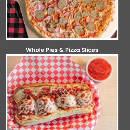
Whole Pies & Pizza Slices