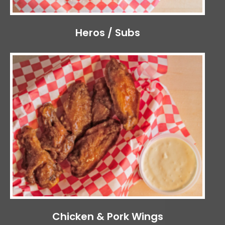
Heros / Subs
Chicken & Pork Wings