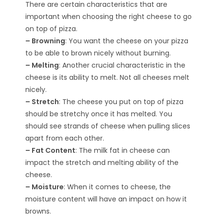
There are certain characteristics that are
important when choosing the right cheese to go
on top of pizza.
– Browning
: You want the cheese on your pizza
to be able to brown nicely without burning.
– Melting
: Another crucial characteristic in the
cheese is its ability to melt. Not all cheeses melt
nicely.
– Stretch
: The cheese you put on top of pizza
should be stretchy once it has melted. You
should see strands of cheese when pulling slices
apart from each other.
– Fat Content
: The milk fat in cheese can
impact the stretch and melting ability of the
cheese.
– Moisture
: When it comes to cheese, the
moisture content will have an impact on how it
browns.