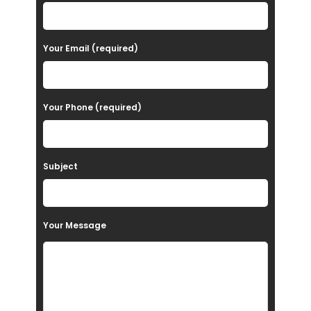
l
e
a
Your Email (required)
s
e
Your Phone (required)
l
e
a
Subject
v
e
t
Your Message
h
i
s
f