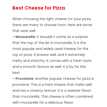
Best Cheese for Pizza
When choosing the right cheese for your pizza,
there are many to choose from. Here are some
that work well.
– Mozzarella
: It shouldn’t come as a surprise
that the top of the list is mozzarella. It is the
most popular and widely used cheese for the
top of pizza. It browns well, and it extremely
melty and stretchy. It comes with a fresh taste
and a smooth texture as well. It is by far the
best.
– Provolone
: Another popular cheese for pizza is
provolone. This is a hard cheese that melts well
and has a creamy texture. It is a sweeter flavor
than mozzarella. This cheese is often combined
with mozzarella for a delicious flavor