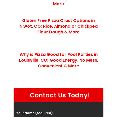
More
Gluten Free Pizza Crust Options in
Niwot, CO; Rice, Almond or Chickpea
Flour Dough & More
Why is Pizza Good for Pool Parties in
Louisville, CO; Good Energy, No Mess,
Convenient & More
Contact Us Today!
P
Your Name (required)