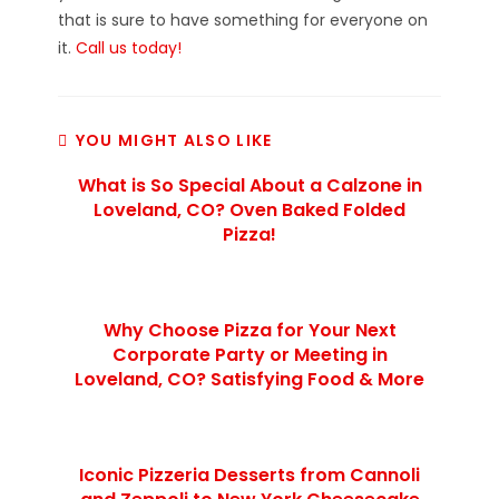
that is sure to have something for everyone on
it.
Call us today!
YOU MIGHT ALSO LIKE
What is So Special About a Calzone in
Loveland, CO? Oven Baked Folded
Pizza!
Why Choose Pizza for Your Next
Corporate Party or Meeting in
Loveland, CO? Satisfying Food & More
Iconic Pizzeria Desserts from Cannoli