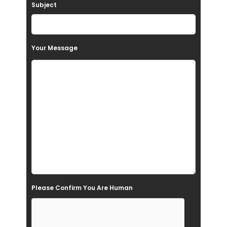
Subject
v
e
t
Your Message
h
i
s
f
i
e
l
d
e
Please Confirm You Are Human
m
p
t