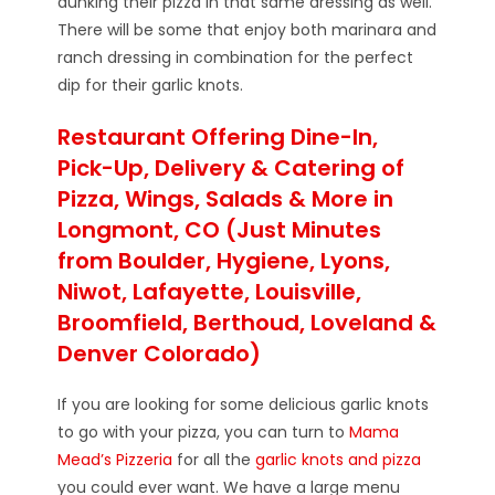
dunking their pizza in that same dressing as well.
There will be some that enjoy both marinara and
ranch dressing in combination for the perfect
dip for their garlic knots.
Restaurant Offering Dine-In,
Pick-Up, Delivery & Catering of
Pizza, Wings, Salads & More in
Longmont, CO (Just Minutes
from Boulder, Hygiene, Lyons,
Niwot, Lafayette, Louisville,
Broomfield, Berthoud, Loveland &
Denver Colorado)
If you are looking for some delicious garlic knots
to go with your pizza, you can turn to
Mama
Mead’s Pizzeria
for all the
garlic knots and pizza
you could ever want. We have a large menu