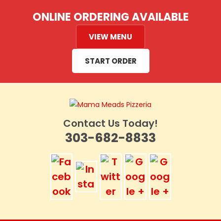
Skip
ONLINE ORDERING AVAILABLE
to
content
VIEW MENU
START ORDER
Contact Us Today!
303-682-8833