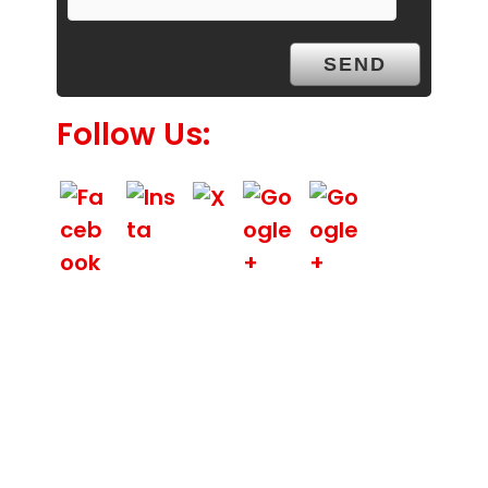
y
.
Follow Us:
We Specialize In: