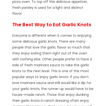
pizza oven. To top off this delicious appetizer,
fresh parsley is used for a light and distinct
flavor.
The Best Way to Eat Garlic Knots
Everyone is different when it comes to enjoying
some delicious garlic knots. There are many
people that love the garlic flavor so much that
they enjoy eating them right out of the oven
with nothing else. Other people prefer to have a
side of fresh marinara sauce to take the garlic
knots to the next level. This is one of the most
popular ways to enjoy garlic knots. If you don’t
love marinara sauce and still would like a dip for
your garlic knots, the runner up would have to be
house-made ranch. Those that enjoy dunking
their garlic knots in ranch dressing often enjoy