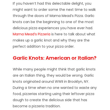
If you haven’t had this delectable delight, you
might want to order some the next time to walk
through the doors of Mama Mead’s Pizza. Garlic
knots can be the beginning to one of the most
delicious pizza experiences you have ever had.
Mama Mead’s Pizzeria
is here to talk about what
makes up a garlic knot and why they are the
perfect addition to your pizza order.
Garlic Knots: American or Italian?
While many people might think that garlic knots
are an Italian thing, they would be wrong. Garlic
knots originated around WWII in Brooklyn, NY.
During a time when no one wanted to waste any
food, pizzerias starting using their leftover pizza
dough to create the delicious side that has
become a pizzeria tradition.