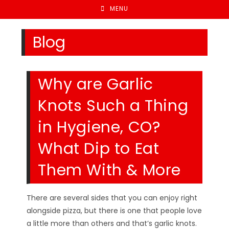
MENU
Blog
Why are Garlic
Knots Such a Thing
in Hygiene, CO?
What Dip to Eat
Them With & More
There are several sides that you can enjoy right
alongside pizza, but there is one that people love
a little more than others and that’s garlic knots.