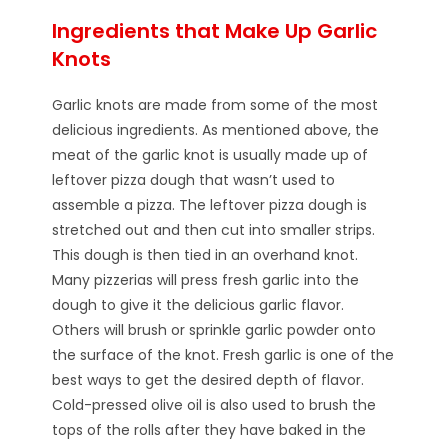
Ingredients that Make Up Garlic
Knots
Garlic knots are made from some of the most
delicious ingredients. As mentioned above, the
meat of the garlic knot is usually made up of
leftover pizza dough that wasn’t used to
assemble a pizza. The leftover pizza dough is
stretched out and then cut into smaller strips.
This dough is then tied in an overhand knot.
Many pizzerias will press fresh garlic into the
dough to give it the delicious garlic flavor.
Others will brush or sprinkle garlic powder onto
the surface of the knot. Fresh garlic is one of the
best ways to get the desired depth of flavor.
Cold-pressed olive oil is also used to brush the
tops of the rolls after they have baked in the