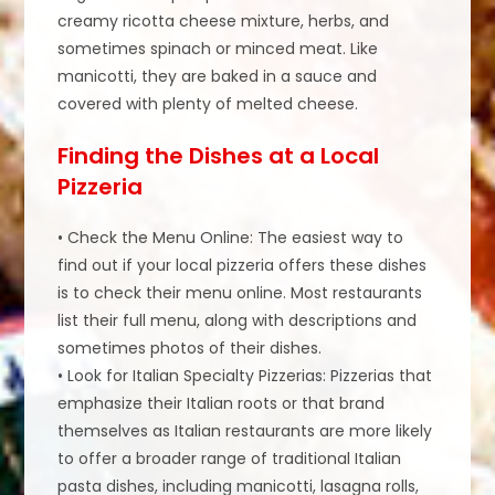
creamy ricotta cheese mixture, herbs, and
sometimes spinach or minced meat. Like
manicotti, they are baked in a sauce and
covered with plenty of melted cheese.
Finding the Dishes at a Local
Pizzeria
• Check the Menu Online: The easiest way to
find out if your local pizzeria offers these dishes
is to check their menu online. Most restaurants
list their full menu, along with descriptions and
sometimes photos of their dishes.
• Look for Italian Specialty Pizzerias: Pizzerias that
emphasize their Italian roots or that brand
themselves as Italian restaurants are more likely
to offer a broader range of traditional Italian
pasta dishes, including manicotti, lasagna rolls,