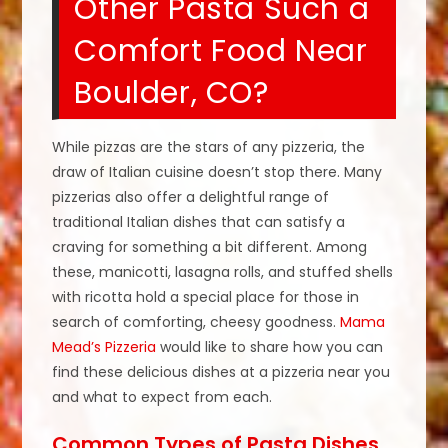
Other Pasta Such a
Comfort Food Near
Boulder, CO?
While pizzas are the stars of any pizzeria, the
draw of Italian cuisine doesn’t stop there. Many
pizzerias also offer a delightful range of
traditional Italian dishes that can satisfy a
craving for something a bit different. Among
these, manicotti, lasagna rolls, and stuffed shells
with ricotta hold a special place for those in
search of comforting, cheesy goodness.
Mama
Mead’s Pizzeria
would like to share how you can
find these delicious dishes at a pizzeria near you
and what to expect from each.
Common Types of Pasta Dishes