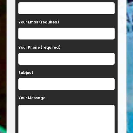
l
e
a
Your Email (required)
s
e
Your Phone (required)
l
e
a
Subject
v
e
t
Your Message
h
i
s
f