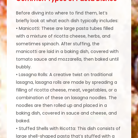
Before diving into where to find them, let’s
briefly look at what each dish typically includes:
• Manicotti: These are large pasta tubes filled
with a mixture of ricotta cheese, herbs, and
sometimes spinach. After stuffing, the
manicotti are laid in a baking dish, covered with
tomato sauce and mozzarella, then baked until
bubbly.
• Lasagna Rolls: A creative twist on traditional
lasagna, lasagna rolls are made by spreading a
filling of ricotta cheese, meat, vegetables, or a
combination of these on lasagna noodles. The
noodles are then rolled up and placed in a
baking dish, covered in sauce and cheese, and
baked.
• Stuffed Shells with Ricotta: This dish consists of
large shell-shaped pasta that’s stuffed with a