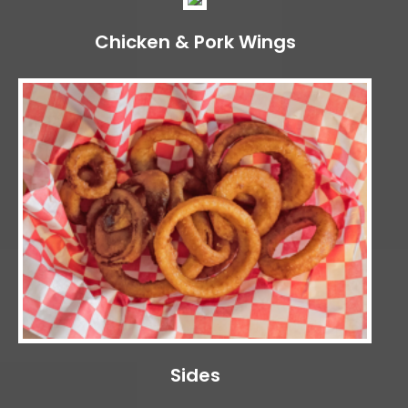
Chicken & Pork Wings
Sides