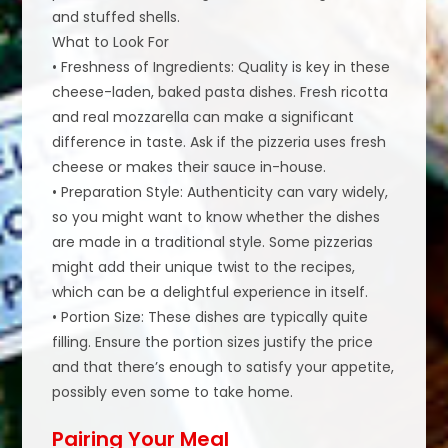
and stuffed shells.
What to Look For
• Freshness of Ingredients: Quality is key in these
cheese-laden, baked pasta dishes. Fresh ricotta
and real mozzarella can make a significant
difference in taste. Ask if the pizzeria uses fresh
cheese or makes their sauce in-house.
• Preparation Style: Authenticity can vary widely,
so you might want to know whether the dishes
are made in a traditional style. Some pizzerias
might add their unique twist to the recipes,
which can be a delightful experience in itself.
• Portion Size: These dishes are typically quite
filling. Ensure the portion sizes justify the price
and that there’s enough to satisfy your appetite,
possibly even some to take home.
Pairing Your Meal