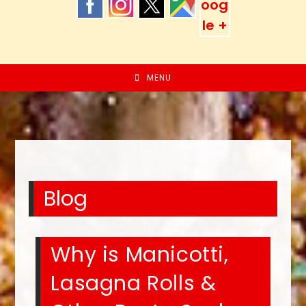
MENU
Blog
Why is Manicotti,
Lasagna Rolls &