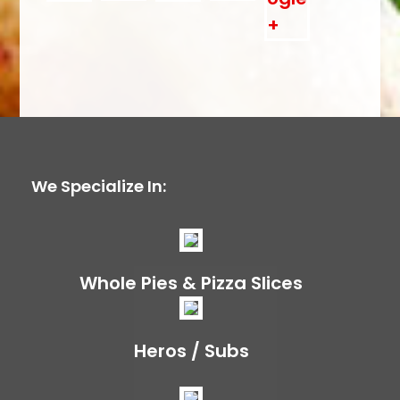
We Specialize In:
Whole Pies & Pizza Slices
Heros / Subs