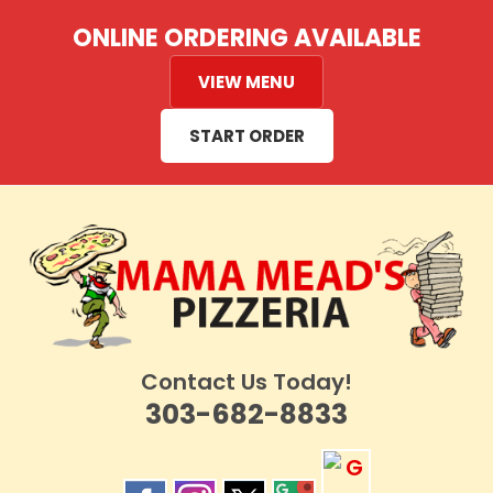
Skip
ONLINE ORDERING AVAILABLE
to
content
VIEW MENU
START ORDER
Contact Us Today!
303-682-8833