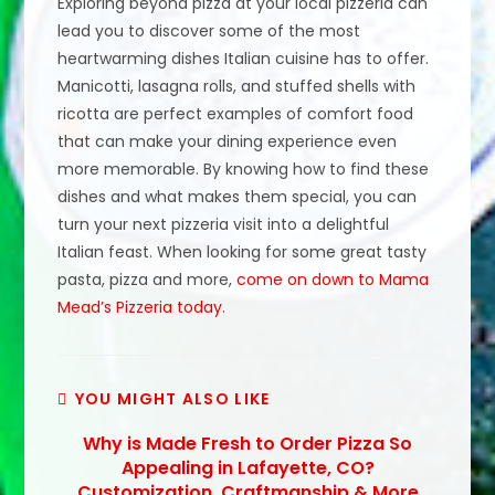
Exploring beyond pizza at your local pizzeria can
lead you to discover some of the most
heartwarming dishes Italian cuisine has to offer.
Manicotti, lasagna rolls, and stuffed shells with
ricotta are perfect examples of comfort food
that can make your dining experience even
more memorable. By knowing how to find these
dishes and what makes them special, you can
turn your next pizzeria visit into a delightful
Italian feast. When looking for some great tasty
pasta, pizza and more,
come on down to Mama
Mead’s Pizzeria today
.
YOU MIGHT ALSO LIKE
Why is Made Fresh to Order Pizza So
Appealing in Lafayette, CO?
Customization, Craftmanship & More