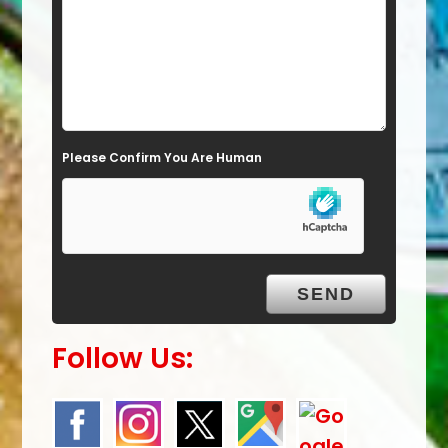
i
e
l
d
e
Please Confirm You Are Human
m
p
t
y
.
Follow Us: