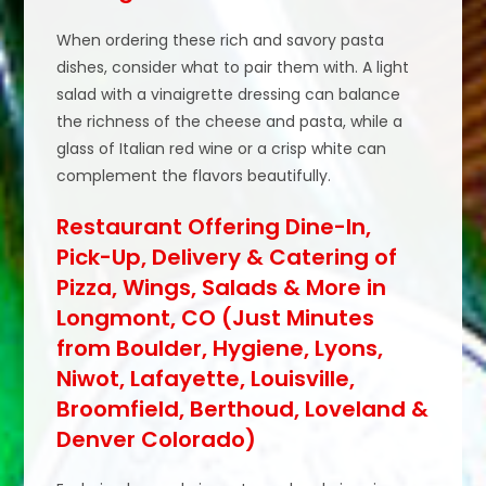
When ordering these rich and savory pasta
dishes, consider what to pair them with. A light
salad with a vinaigrette dressing can balance
the richness of the cheese and pasta, while a
glass of Italian red wine or a crisp white can
complement the flavors beautifully.
Restaurant Offering Dine-In,
Pick-Up, Delivery & Catering of
Pizza, Wings, Salads & More in
Longmont, CO (Just Minutes
from Boulder, Hygiene, Lyons,
Niwot, Lafayette, Louisville,
Broomfield, Berthoud, Loveland &
Denver Colorado)